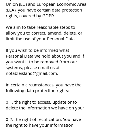
Union (EU) and European Economic Area
(EEA), you have certain data protection
rights, covered by GDPR.
We aim to take reasonable steps to
allow you to correct, amend, delete, or
limit the use of your Personal Data.
If you wish to be informed what
Personal Data we hold about you and if
you want it to be removed from our
systems, please email us at
notableisland@gmail.com
.
In certain circumstances, you have the
following data protection rights:
0.1. the right to access, update or to
delete the information we have on you;
0.2. the right of rectification. You have
the right to have your information