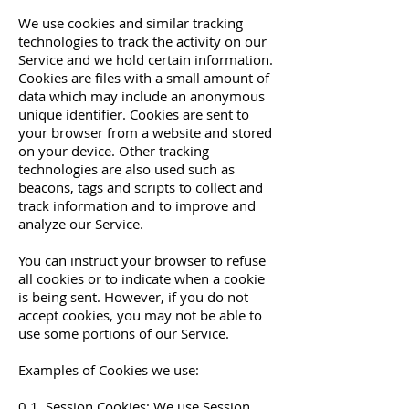
We use cookies and similar tracking
technologies to track the activity on our
Service and we hold certain information.
Cookies are files with a small amount of
data which may include an anonymous
unique identifier. Cookies are sent to
your browser from a website and stored
on your device. Other tracking
technologies are also used such as
beacons, tags and scripts to collect and
track information and to improve and
analyze our Service.
You can instruct your browser to refuse
all cookies or to indicate when a cookie
is being sent. However, if you do not
accept cookies, you may not be able to
use some portions of our Service.
Examples of Cookies we use:
0.1. Session Cookies: We use Session