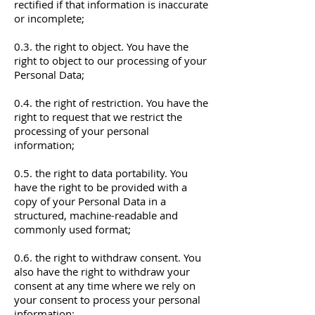
rectified if that information is inaccurate
or incomplete;
0.3. the right to object. You have the
right to object to our processing of your
Personal Data;
0.4. the right of restriction. You have the
right to request that we restrict the
processing of your personal
information;
0.5. the right to data portability. You
have the right to be provided with a
copy of your Personal Data in a
structured, machine-readable and
commonly used format;
0.6. the right to withdraw consent. You
also have the right to withdraw your
consent at any time where we rely on
your consent to process your personal
information;