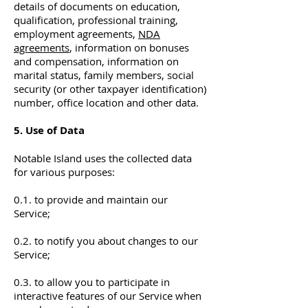
details of documents on education,
qualification, professional training,
employment agreements,
NDA
agreements
, information on bonuses
and compensation, information on
marital status, family members, social
security (or other taxpayer identification)
number, office location and other data.
5. Use of Data
Notable Island uses the collected data
for various purposes:
0.1. to provide and maintain our
Service;
0.2. to notify you about changes to our
Service;
0.3. to allow you to participate in
interactive features of our Service when