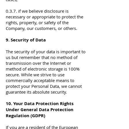
0.3.7. if we believe disclosure is
necessary or appropriate to protect the
rights, property, or safety of the
Company, our customers, or others.
9. Security of Data
The security of your data is important to
us but remember that no method of
transmission over the Internet or
method of electronic storage is 100%
secure. While we strive to use
commercially acceptable means to
protect your Personal Data, we cannot
guarantee its absolute security.
10. Your Data Protection Rights
Under General Data Protection
Regulation (GDPR)
If you are a resident of the European