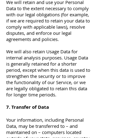
We will retain and use your Personal
Data to the extent necessary to comply
with our legal obligations (for example,
if we are required to retain your data to
comply with applicable laws), resolve
disputes, and enforce our legal
agreements and policies.
We will also retain Usage Data for
internal analysis purposes. Usage Data
is generally retained for a shorter
period, except when this data is used to
strengthen the security or to improve
the functionality of our Service, or we
are legally obligated to retain this data
for longer time periods.
7. Transfer of Data
Your information, including Personal
Data, may be transferred to – and
maintained on – computers located