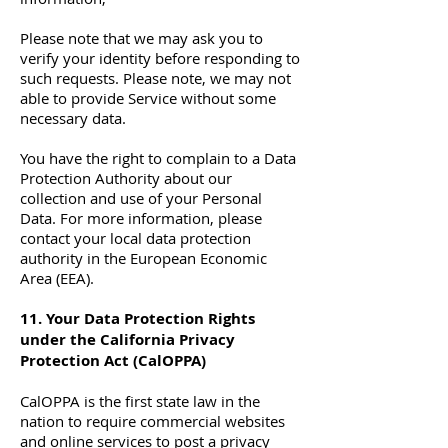
Please note that we may ask you to
verify your identity before responding to
such requests. Please note, we may not
able to provide Service without some
necessary data.
You have the right to complain to a Data
Protection Authority about our
collection and use of your Personal
Data. For more information, please
contact your local data protection
authority in the European Economic
Area (EEA).
11. Your Data Protection Rights
under the California Privacy
Protection Act (CalOPPA)
CalOPPA is the first state law in the
nation to require commercial websites
and online services to post a privacy