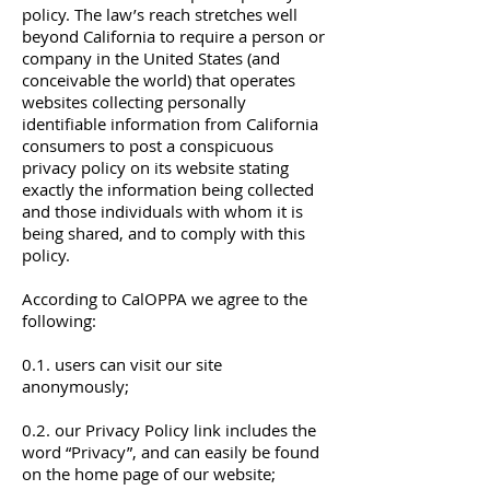
policy. The law’s reach stretches well
beyond California to require a person or
company in the United States (and
conceivable the world) that operates
websites collecting personally
identifiable information from California
consumers to post a conspicuous
privacy policy on its website stating
exactly the information being collected
and those individuals with whom it is
being shared, and to comply with this
policy.
According to CalOPPA we agree to the
following:
0.1. users can visit our site
anonymously;
0.2. our Privacy Policy link includes the
word “Privacy”, and can easily be found
on the home page of our website;