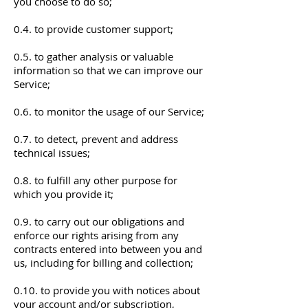
you choose to do so;
0.4. to provide customer support;
0.5. to gather analysis or valuable
information so that we can improve our
Service;
0.6. to monitor the usage of our Service;
0.7. to detect, prevent and address
technical issues;
0.8. to fulfill any other purpose for
which you provide it;
0.9. to carry out our obligations and
enforce our rights arising from any
contracts entered into between you and
us, including for billing and collection;
0.10. to provide you with notices about
your account and/or subscription,