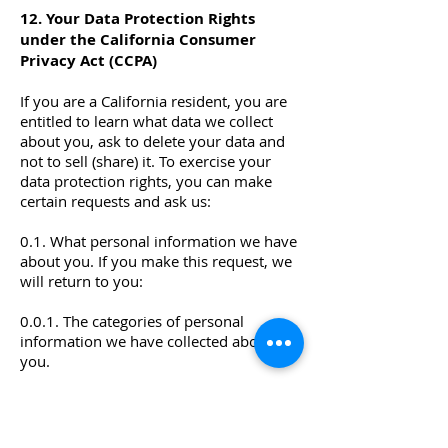
12. Your Data Protection Rights
under the California Consumer
Privacy Act (CCPA)
If you are a California resident, you are
entitled to learn what data we collect
about you, ask to delete your data and
not to sell (share) it. To exercise your
data protection rights, you can make
certain requests and ask us:
0.1. What personal information we have
about you. If you make this request, we
will return to you:
0.0.1. The categories of personal
information we have collected about
you.
0.0.2. The categories of sources from
which we collect your personal
information.