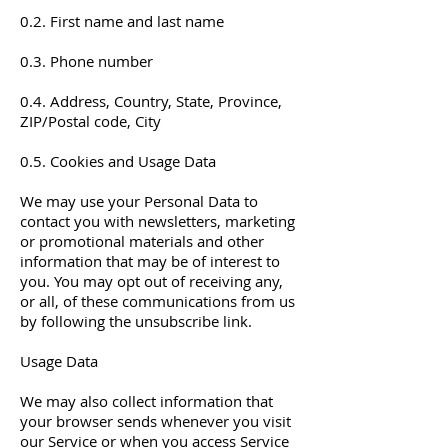
0.2. First name and last name
0.3. Phone number
0.4. Address, Country, State, Province,
ZIP/Postal code, City
0.5. Cookies and Usage Data
We may use your Personal Data to
contact you with newsletters, marketing
or promotional materials and other
information that may be of interest to
you. You may opt out of receiving any,
or all, of these communications from us
by following the unsubscribe link.
Usage Data
We may also collect information that
your browser sends whenever you visit
our Service or when you access Service