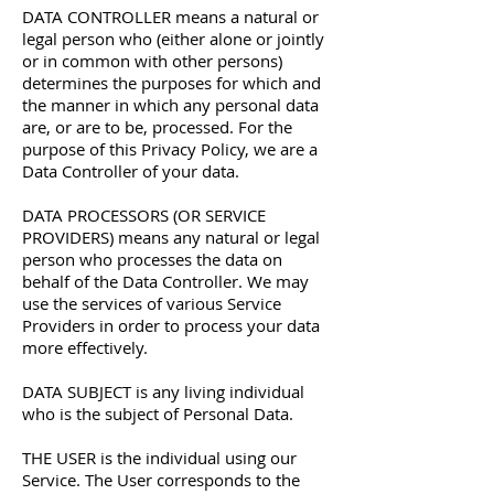
DATA CONTROLLER means a natural or
legal person who (either alone or jointly
or in common with other persons)
determines the purposes for which and
the manner in which any personal data
are, or are to be, processed. For the
purpose of this Privacy Policy, we are a
Data Controller of your data.
DATA PROCESSORS (OR SERVICE
PROVIDERS) means any natural or legal
person who processes the data on
behalf of the Data Controller. We may
use the services of various Service
Providers in order to process your data
more effectively.
DATA SUBJECT is any living individual
who is the subject of Personal Data.
THE USER is the individual using our
Service. The User corresponds to the