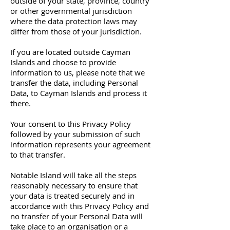
outside of your state, province, country
or other governmental jurisdiction
where the data protection laws may
differ from those of your jurisdiction.
If you are located outside Cayman
Islands and choose to provide
information to us, please note that we
transfer the data, including Personal
Data, to Cayman Islands and process it
there.
Your consent to this Privacy Policy
followed by your submission of such
information represents your agreement
to that transfer.
Notable Island will take all the steps
reasonably necessary to ensure that
your data is treated securely and in
accordance with this Privacy Policy and
no transfer of your Personal Data will
take place to an organisation or a