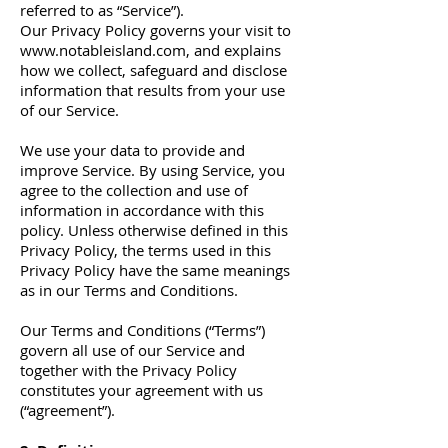
referred to as “Service”).
Our Privacy Policy governs your visit to
www.notableisland.com
, and explains
how we collect, safeguard and disclose
information that results from your use
of our Service.
We use your data to provide and
improve Service. By using Service, you
agree to the collection and use of
information in accordance with this
policy. Unless otherwise defined in this
Privacy Policy, the terms used in this
Privacy Policy have the same meanings
as in our Terms and Conditions.
Our Terms and Conditions (“Terms”)
govern all use of our Service and
together with the Privacy Policy
constitutes your agreement with us
(“agreement”).