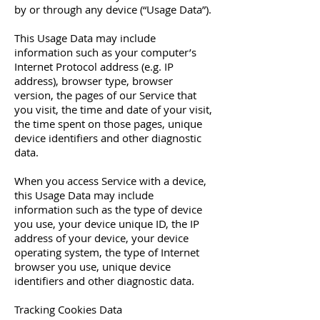
by or through any device (“Usage Data”).
This Usage Data may include
information such as your computer’s
Internet Protocol address (e.g. IP
address), browser type, browser
version, the pages of our Service that
you visit, the time and date of your visit,
the time spent on those pages, unique
device identifiers and other diagnostic
data.
When you access Service with a device,
this Usage Data may include
information such as the type of device
you use, your device unique ID, the IP
address of your device, your device
operating system, the type of Internet
browser you use, unique device
identifiers and other diagnostic data.
Tracking Cookies Data