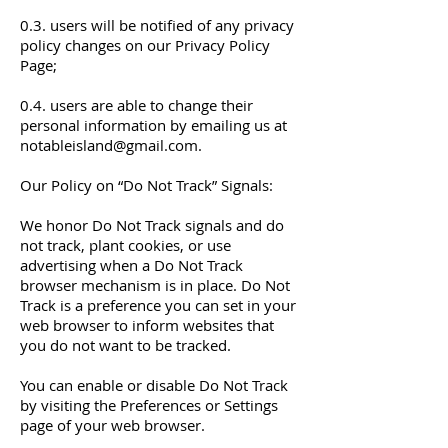
0.3. users will be notified of any privacy
policy changes on our Privacy Policy
Page;
0.4. users are able to change their
personal information by emailing us at
notableisland@gmail.com
.
Our Policy on “Do Not Track” Signals:
We honor Do Not Track signals and do
not track, plant cookies, or use
advertising when a Do Not Track
browser mechanism is in place. Do Not
Track is a preference you can set in your
web browser to inform websites that
you do not want to be tracked.
You can enable or disable Do Not Track
by visiting the Preferences or Settings
page of your web browser.