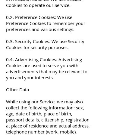
Cookies to operate our Service.
0.2. Preference Cookies: We use
Preference Cookies to remember your
preferences and various settings.
0.3. Security Cookies: We use Security
Cookies for security purposes.
0.4. Advertising Cookies: Advertising
Cookies are used to serve you with
advertisements that may be relevant to
you and your interests.
Other Data
While using our Service, we may also
collect the following information: sex,
age, date of birth, place of birth,
passport details, citizenship, registration
at place of residence and actual address,
telephone number (work, mobile),