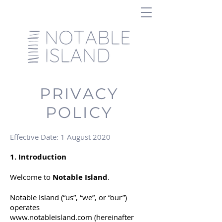
PRIVACY
POLICY
Effective Date: 1 August 2020
1. Introduction
Welcome to
Notable Island
.
Notable Island (“us”, “we”, or “our”)
operates
www.notableisland.com
(hereinafter