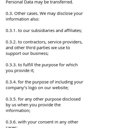
Personal Data may be transferred.
0.3. Other cases. We may disclose your
information also:
0.3.1. to our subsidiaries and affiliates;
0.3.2. to contractors, service providers,
and other third parties we use to
support our business;
0.3.3. to fulfill the purpose for which
you provide it;
0.3.4. for the purpose of including your
company’s logo on our website;
0.3.5. for any other purpose disclosed
by us when you provide the
information;
0.3.6. with your consent in any other
cases;