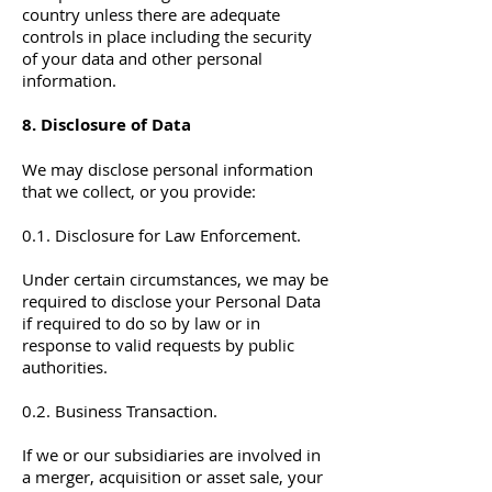
country unless there are adequate
controls in place including the security
of your data and other personal
information.
8. Disclosure of Data
We may disclose personal information
that we collect, or you provide:
0.1. Disclosure for Law Enforcement.
Under certain circumstances, we may be
required to disclose your Personal Data
if required to do so by law or in
response to valid requests by public
authorities.
0.2. Business Transaction.
If we or our subsidiaries are involved in
a merger, acquisition or asset sale, your