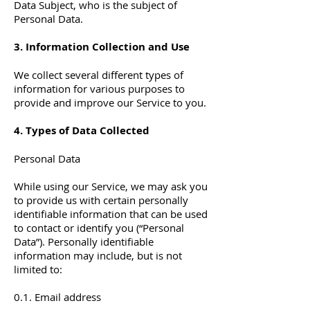
Data Subject, who is the subject of
Personal Data.
3. Information Collection and Use
We collect several different types of
information for various purposes to
provide and improve our Service to you.
4. Types of Data Collected
Personal Data
While using our Service, we may ask you
to provide us with certain personally
identifiable information that can be used
to contact or identify you (“Personal
Data”). Personally identifiable
information may include, but is not
limited to:
0.1. Email address