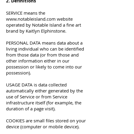
2. Definitions
SERVICE means the
www.notableisland.com
website
operated by Notable Island a fine art
brand by Kaitlyn Elphinstone.
PERSONAL DATA means data about a
living individual who can be identified
from those data (or from those and
other information either in our
possession or likely to come into our
possession).
USAGE DATA is data collected
automatically either generated by the
use of Service or from Service
infrastructure itself (for example, the
duration of a page visit).
COOKIES are small files stored on your
device (computer or mobile device).