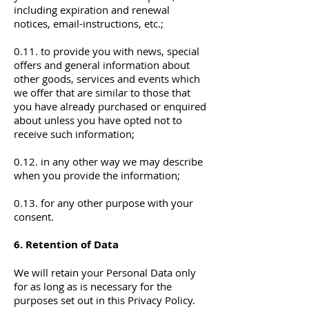
including expiration and renewal
notices, email-instructions, etc.;
0.11. to provide you with news, special
offers and general information about
other goods, services and events which
we offer that are similar to those that
you have already purchased or enquired
about unless you have opted not to
receive such information;
0.12. in any other way we may describe
when you provide the information;
0.13. for any other purpose with your
consent.
6. Retention of Data
We will retain your Personal Data only
for as long as is necessary for the
purposes set out in this Privacy Policy.