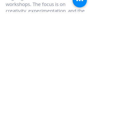
workshops. The focus is on
creativity, experimentation, and the
value of working with one’s hands.
Rooted in creativity,
experimentation, and the value of
working with one’s hands, the
workshops are designed to be
inclusive, beginner-friendly, and
community-oriented, while also
offering depth and inspiration for
more experienced participants.