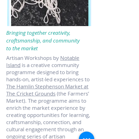
Bringing together creativity,
craftsmanship, and community
to the market
Artisan Workshops by
Notable
Island
is a creative community
programme designed to bring
hands-on, artist-led experiences to
The Hamlin Stephenson Market at
The Cricket Grounds
(the Farmers’
Market). The programme aims to
enrich the market experience by
creating opportunities for learning,
craftsmanship, connection, and
cultural engagement through an
ongoing series of artisan