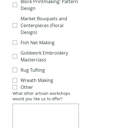
Block Printmaking: Pattern
Design
Market Bouquets and
Centerpieces (Floral
Design)
Fish Net Making
Goldwork Embroidery
Masterclass
Rug Tufting
Wreath Making
Other
What other artisan workshops
would you like us to offer?