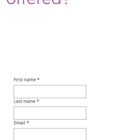
Artisan 
Workshops at 
the Farmers' 
Market • Register 
your Interest!
First name
*
Last name
*
Email
*