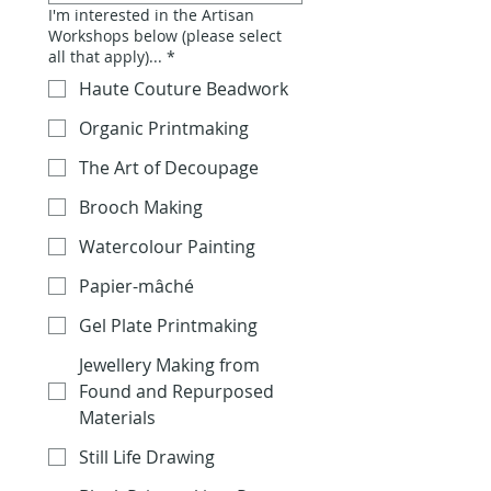
I'm interested in the Artisan
Workshops below (please select
all that apply)...
*
Haute Couture Beadwork
Organic Printmaking
The Art of Decoupage
Brooch Making
Watercolour Painting
Papier-mâché
Gel Plate Printmaking
Jewellery Making from
Found and Repurposed
Materials
Still Life Drawing