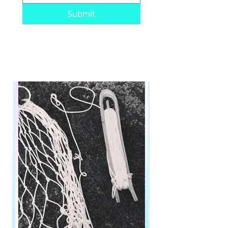
Submit