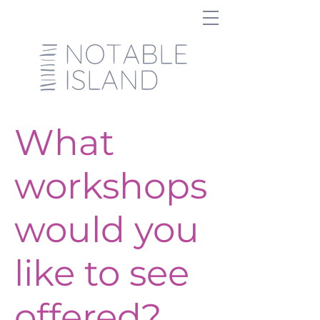
What
workshops
would you
like to see
offered?